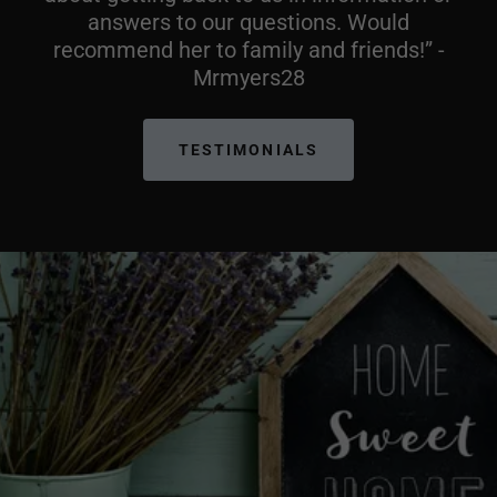
answers to our questions. Would
recommend her to family and friends!” -
Mrmyers28
TESTIMONIALS