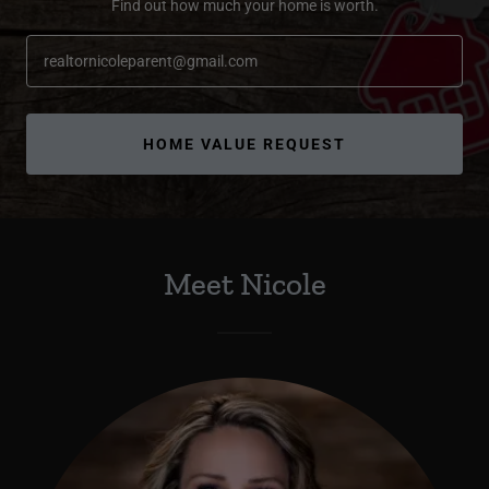
Find out how much your home is worth.
realtornicoleparent@gmail.com
HOME VALUE REQUEST
Meet Nicole