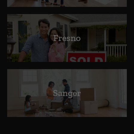
Fresno
Sanger