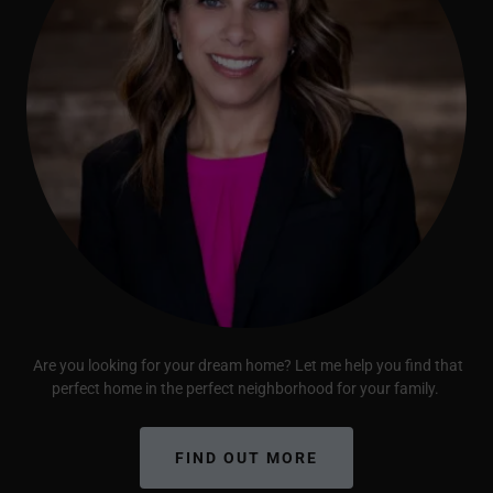
Are you looking for your dream home? Let me help you find that
perfect home in the perfect neighborhood for your family.
FIND OUT MORE