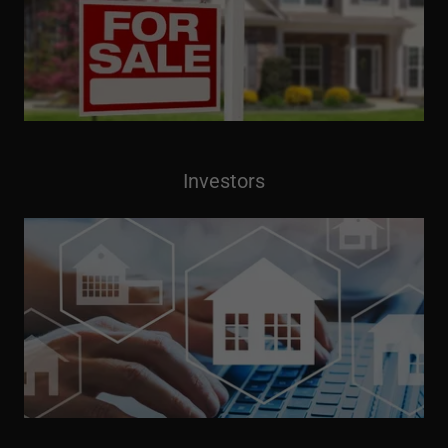
Investors