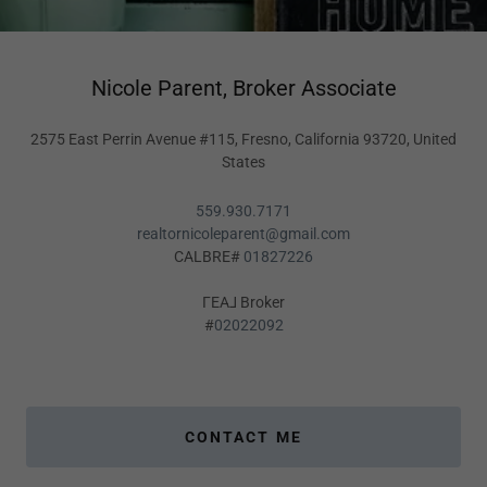
Nicole Parent, Broker Associate
2575 East Perrin Avenue #115, Fresno, California 93720, United
States
559.930.7171
realtornicoleparent@gmail.com
CALBRE#
01827226
ΓEA⅃ Broker
#
02022092
CONTACT ME