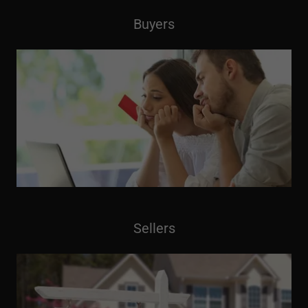
Buyers
Sellers