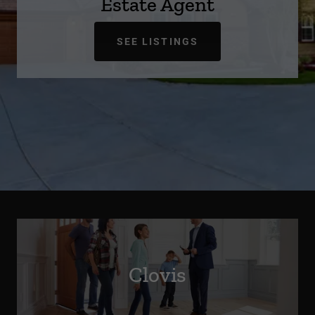
Estate Agent
SEE LISTINGS
Clovis