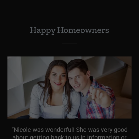
Happy Homeowners
“Nicole was wonderful! She was very good
about getting back to us in information or