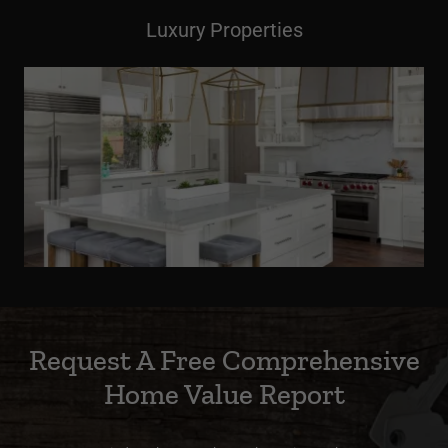
Luxury Properties
Request A Free Comprehensive
Home Value Report