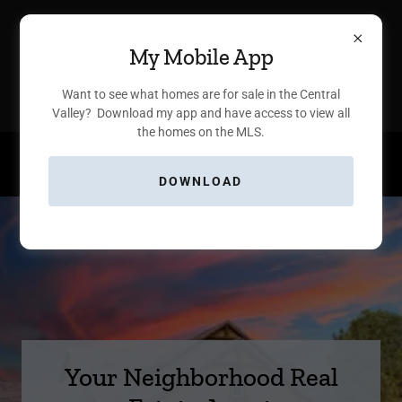
Nicole Parent, Broker Associate
My Mobile App
®
ΓEA⅃ Broker
Want to see what homes are for sale in the Central
Valley? Download my app and have access to view all
the homes on the MLS.
559.930.7171
DOWNLOAD
Your Neighborhood Real